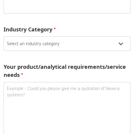
Industry Category
Your product/analytical requirements/service
needs