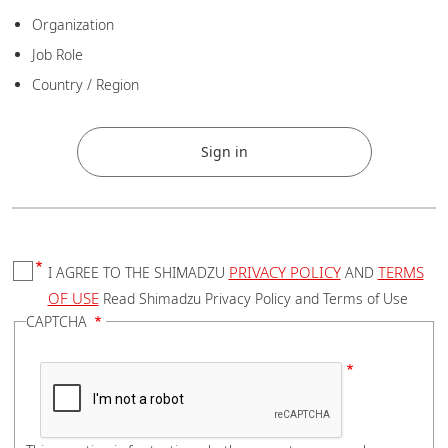
Zip
Organization
Job Role
Country / Region
City
Sign in
State
PRIVACY POLICY
TERMS
I AGREE TO THE SHIMADZU
AND
OF USE
Read Shimadzu Privacy Policy and Terms of Use
CAPTCHA
Address