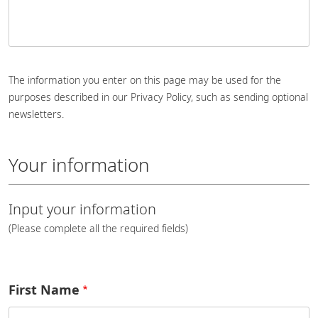
The information you enter on this page may be used for the
purposes described in our Privacy Policy, such as sending optional
newsletters.
Your information
Input your information
(Please complete all the required fields)
First Name