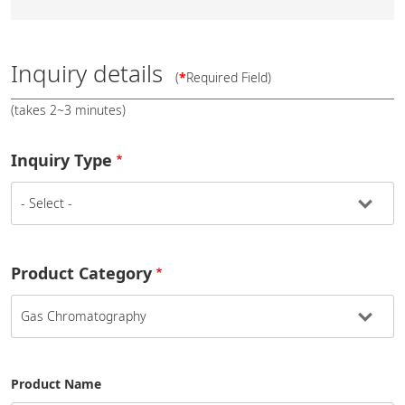
Inquiry details
(
*
Required Field)
(takes 2~3 minutes)
Inquiry Type
Product Category
Product Name