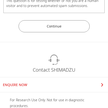
This question is for testing whether or not you are a human
visitor and to prevent automated spam submissions.
Phones
Mobile Phone
Contact SHIMADZU
Organization
ENQUIRE NOW
For Research Use Only. Not for use in diagnostic 
Job role
procedures.
