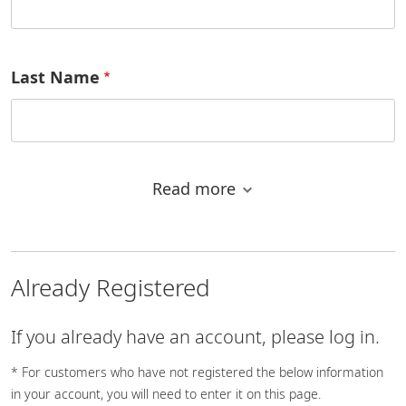
Last Name
Read more
Email address
Already Registered
Country/Region
If you already have an account, please log in.
* For customers who have not registered the below information
in your account, you will need to enter it on this page.