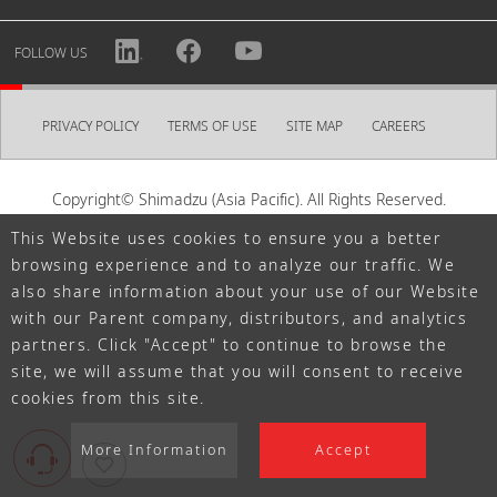
Personal information registered with an account may be
used for the purposes described in our Privacy Policy,
FOLLOW US
such as sending optional newsletters.
Create my account
PRIVACY POLICY
TERMS OF USE
SITE MAP
CAREERS
When creating an account, please set a password in
order to access MYPAGE.
Copyright© Shimadzu (Asia Pacific). All Rights Reserved.
Password
This Website uses cookies to ensure you a better
browsing experience and to analyze our traffic. We
also share information about your use of our Website
with our Parent company, distributors, and analytics
Must contain at least one letter and number each, and be
partners. Click "Accept" to continue to browse the
at least eight letters.
site, we will assume that you will consent to receive
cookies from this site.
TERMS OF USE
I AGREE TO THE SHIMADZU ID
Read
SHIMADZU ID Terms of Use
More Information
Accept