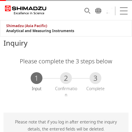
Shimadzu (Asia Pacific)
Analytical and Measuring Instruments
Inquiry
Please complete the 3 steps below
1
2
3
C
Input
Confirmatio
Complete
u
n
r
r
e
n
Please note that if you log in after entering the inquiry
t
details, the entered fields will be deleted.
: