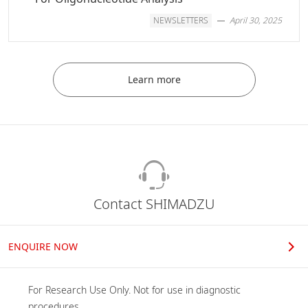
NEWSLETTERS
April 30, 2025
Learn more
Contact SHIMADZU
ENQUIRE NOW
For Research Use Only. Not for use in diagnostic 
procedures.
