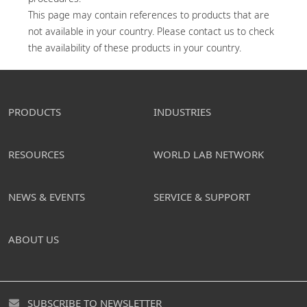
This page may contain references to products that are 
not available in your country. Please contact us to check 
the availability of these products in your country.
PRODUCTS
INDUSTRIES
RESOURCES
WORLD LAB NETWORK
NEWS & EVENTS
SERVICE & SUPPORT
ABOUT US
SUBSCRIBE TO NEWSLETTER