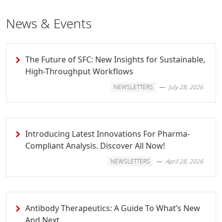
News & Events
The Future of SFC: New Insights for Sustainable,
High-Throughput Workflows
NEWSLETTERS
July 28, 2026
Introducing Latest Innovations For Pharma-
Compliant Analysis. Discover All Now!
NEWSLETTERS
April 28, 2026
Antibody Therapeutics: A Guide To What’s New
And Next