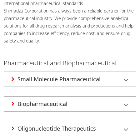
international pharmaceutical standards.
Shimadzu Corporation has always been a reliable partner for the
pharmaceutical industry. We provide comprehensive analytical
solutions for all drug research analysis and productions and help
companies to increase efficiency, reduce cost, and ensure drug
safety and quality.
Pharmaceutical and Biopharmaceutical
Small Molecule Pharmaceutical
Biopharmaceutical
Oligonucleotide Therapeutics