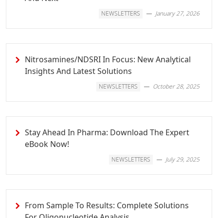
NEWSLETTERS
January 27, 2026
Nitrosamines/NDSRI In Focus: New Analytical
Insights And Latest Solutions
NEWSLETTERS
October 28, 2025
Stay Ahead In Pharma: Download The Expert
eBook Now!
NEWSLETTERS
July 29, 2025
From Sample To Results: Complete Solutions
For Oligonucleotide Analysis