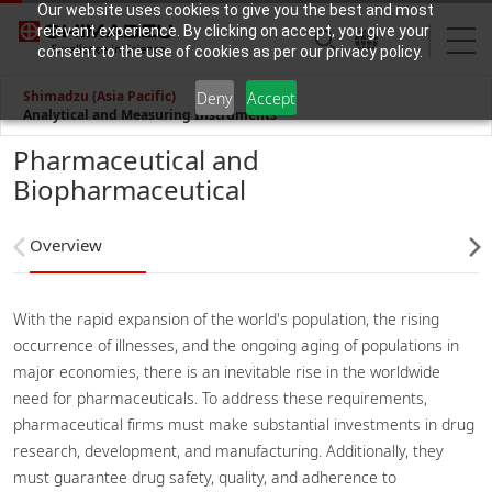
Our website uses cookies to give you the best and most
relevant experience. By clicking on accept, you give your
consent to the use of cookies as per our privacy policy.
Shimadzu (Asia Pacific)
Deny
Accept
Analytical and Measuring Instruments
Pharmaceutical and
Biopharmaceutical
Overview
With the rapid expansion of the world's population, the rising
occurrence of illnesses, and the ongoing aging of populations in
major economies, there is an inevitable rise in the worldwide
need for pharmaceuticals. To address these requirements,
pharmaceutical firms must make substantial investments in drug
research, development, and manufacturing. Additionally, they
must guarantee drug safety, quality, and adherence to