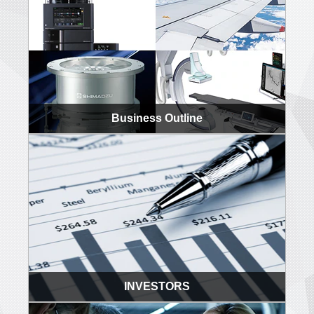
Business Outline
INVESTORS