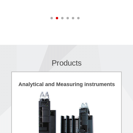
Products
Analytical and Measuring instruments