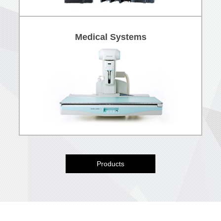
Medical Systems
Products