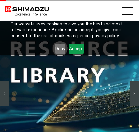
Our website uses cookies to give you the best and most
relevant experience. By clicking on accept, you give your
consent to the use of cookies as per our privacy policy.
Deny
Accept