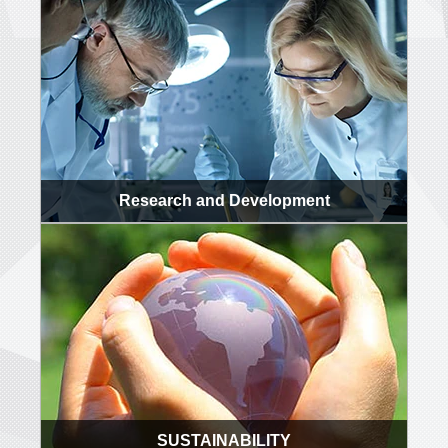
Research and Development
SUSTAINABILITY