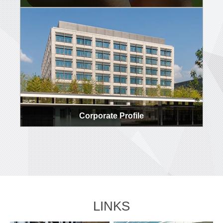
Corporate Profile
LINKS