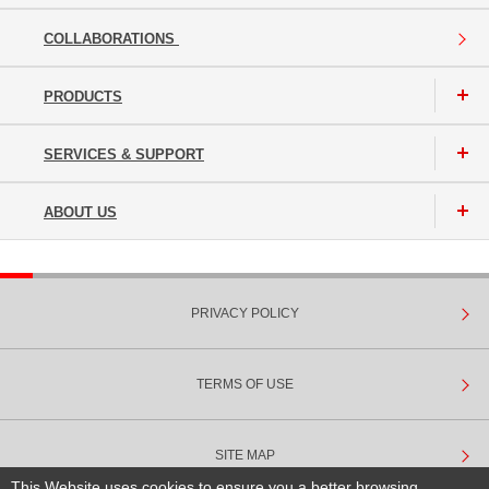
COLLABORATIONS
PRODUCTS
SERVICES & SUPPORT
ABOUT US
PRIVACY POLICY
TERMS OF USE
SITE MAP
This Website uses cookies to ensure you a better browsing