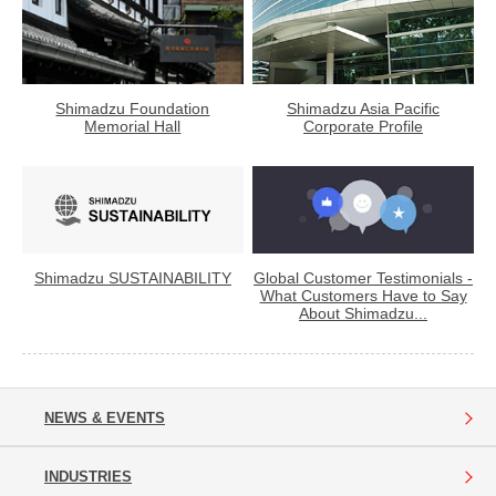
Shimadzu Foundation
Shimadzu Asia Pacific
Memorial Hall
Corporate Profile
Shimadzu SUSTAINABILITY
Global Customer Testimonials -
What Customers Have to Say
About Shimadzu...
NEWS & EVENTS
INDUSTRIES