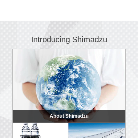
Introducing Shimadzu
About Shimadzu