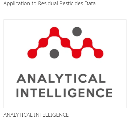
Application to Residual Pesticides Data
ANALYTICAL INTELLIGENCE