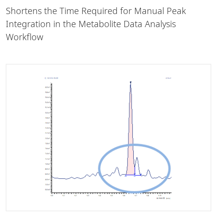
Shortens the Time Required for Manual Peak
Integration in the Metabolite Data Analysis
Workflow