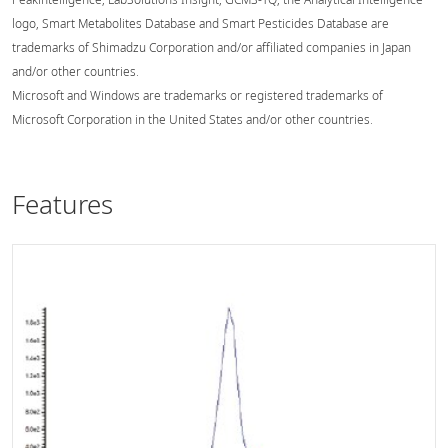
logo, Smart Metabolites Database and Smart Pesticides Database are
trademarks of Shimadzu Corporation and/or affiliated companies in Japan
and/or other countries.
Microsoft and Windows are trademarks or registered trademarks of
Microsoft Corporation in the United States and/or other countries.
Features