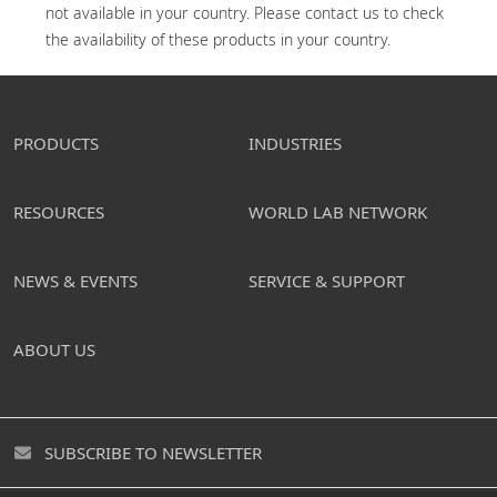
not available in your country. Please contact us to check 
the availability of these products in your country.
PRODUCTS
INDUSTRIES
RESOURCES
WORLD LAB NETWORK
NEWS & EVENTS
SERVICE & SUPPORT
ABOUT US
SUBSCRIBE TO NEWSLETTER