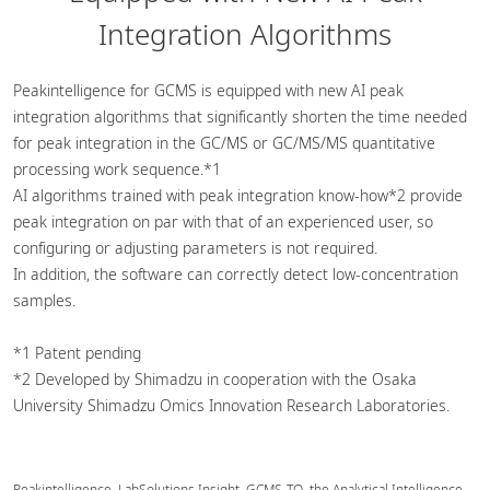
Integration Algorithms
Peakintelligence for GCMS is equipped with new AI peak
integration algorithms that significantly shorten the time needed
for peak integration in the GC/MS or GC/MS/MS quantitative
processing work sequence.*1
AI algorithms trained with peak integration know-how*2 provide
peak integration on par with that of an experienced user, so
configuring or adjusting parameters is not required.
In addition, the software can correctly detect low-concentration
samples.
*1 Patent pending
*2 Developed by Shimadzu in cooperation with the Osaka
University Shimadzu Omics Innovation Research Laboratories.
Peakintelligence, LabSolutions Insight, GCMS-TQ, the Analytical Intelligence