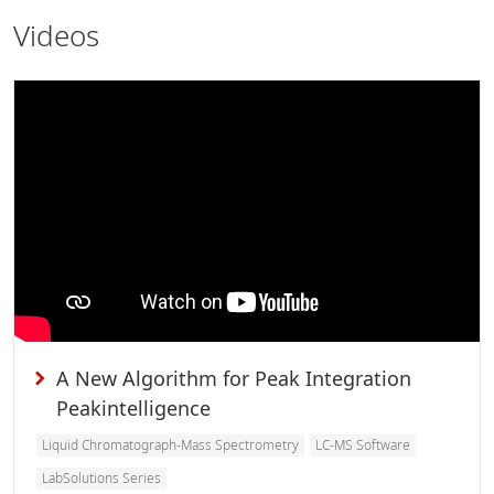
Videos
A New Algorithm for Peak Integration
Peakintelligence
Liquid Chromatograph-Mass Spectrometry
LC-MS Software
LabSolutions Series