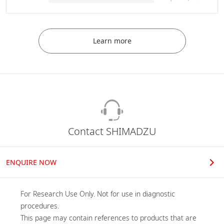
Learn more
Contact SHIMADZU
ENQUIRE NOW
For Research Use Only. Not for use in diagnostic 
procedures.

This page may contain references to products that are 