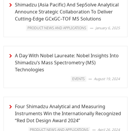
Shimadzu (Asia Pacific) And SepSolve Analytical
Announce Strategic Collaboration To Deliver
Cutting-Edge GCxGC–TOF MS Solutions
PRODUCT NEWS AND APPLICATIONS
January 6, 2025
A Day With Nobel Laureate: Nobel Insights Into
Shimadzu’s Mass Spectrometry (MS)
Technologies
EVENTS
August 19, 2024
Four Shimadzu Analytical and Measuring
Instruments Win the Internationally Recognized
“Red Dot Design Award 2024”
PRODUCT NEWS AND APPLICATIONS
April 26, 2024