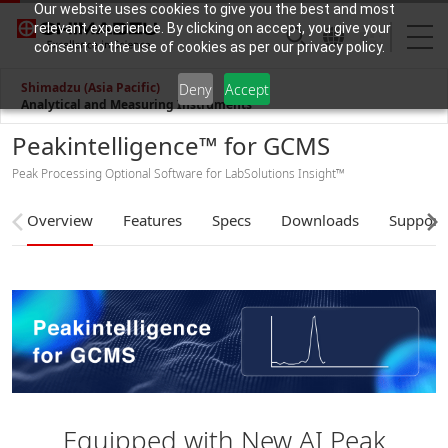
Our website uses cookies to give you the best and most
relevant experience. By clicking on accept, you give your
consent to the use of cookies as per our privacy policy.
Shimadzu (Asia Pacific)
Deny
Accept
Analytical and Measuring Instruments
Peakintelligence™ for GCMS
Peak Processing Optional Software for LabSolutions Insight™
Overview
Features
Specs
Downloads
Support
Equipped with New AI Peak