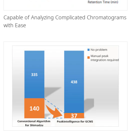
Capable of Analyzing Complicated Chromatograms
with Ease