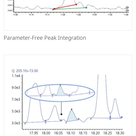
Parameter-Free Peak Integration