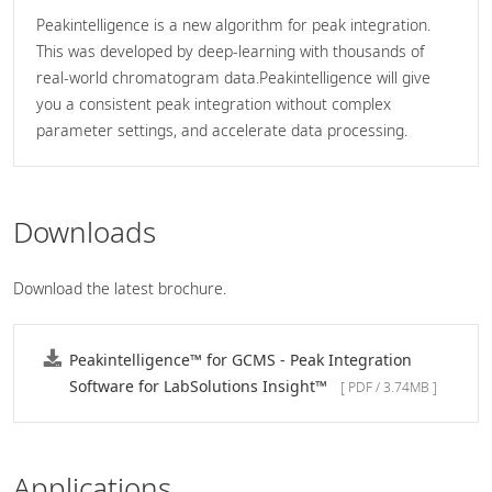
Peakintelligence is a new algorithm for peak integration.
This was developed by deep-learning with thousands of
real-world chromatogram data.Peakintelligence will give
you a consistent peak integration without complex
parameter settings, and accelerate data processing.
Downloads
Download the latest brochure.
Peakintelligence™ for GCMS - Peak Integration
Software for LabSolutions Insight™
[ PDF / 3.74MB ]
Applications