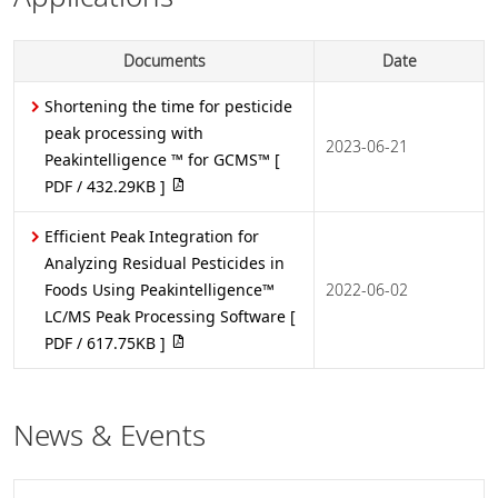
Documents
Date
Shortening the time for pesticide
peak processing with
2023-06-21
Peakintelligence ™ for GCMS™
[
PDF / 432.29KB ]
Efficient Peak Integration for
Analyzing Residual Pesticides in
Foods Using Peakintelligence™
2022-06-02
LC/MS Peak Processing Software
[
PDF / 617.75KB ]
News & Events