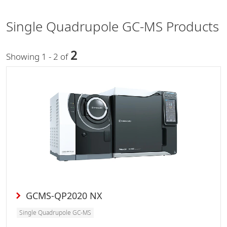
Single Quadrupole GC-MS Products
2
Showing 1 - 2 of
GCMS-QP2020 NX
Single Quadrupole GC-MS