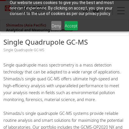
Our website uses cookies to give you the best and most
relevant experience. By clicking on accept, you give your
consent to the use of cookies as per our privacy policy.
Shimadzu (Asia Pacific)
Deny
Accept
Analytical and Measuring Instruments
Single Quadrupole GC-MS
Single Quadrupole GC-MS
Single quadrupole mass spectrometry is a mass detection
technology that can be adapted to a wide range of applications.
Shimadzu’s single quad GC-MS offers ultimate high-speed and
high-efficiency analysis with unparalleled performance to meet
your analysis needs in fields such as environmental pollution
monitoring, forensics, material science, and more.​
Shimadzu's single quadrupole GC-MS systems provide reliable
routine analysis and smart solutions for maximizing the potential
of laboratories. Our portfolio includes the GCMS-QP2020 NX and