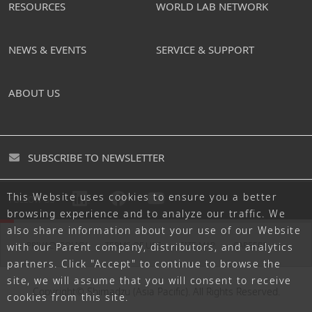
RESOURCES
WORLD LAB NETWORK
NEWS & EVENTS
SERVICE & SUPPORT
ABOUT US
SUBSCRIBE TO NEWSLETTER
This Website uses cookies to ensure you a better
FOLLOW US
browsing experience and to analyze our traffic. We
also share information about your use of our Website
PRIVACY POLICY
TERMS OF USE
SITE MAP
CAREERS
with our Parent company, distributors, and analytics
partners. Click "Accept" to continue to browse the
site, we will assume that you will consent to receive
Copyright© Shimadzu (Asia Pacific). All Rights Reserved.
cookies from this site.