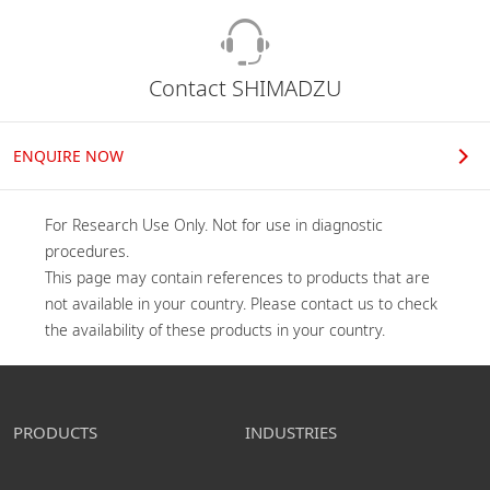
Contact SHIMADZU
ENQUIRE NOW
For Research Use Only. Not for use in diagnostic 
procedures.

This page may contain references to products that are 
not available in your country. Please contact us to check 
the availability of these products in your country.
PRODUCTS
INDUSTRIES