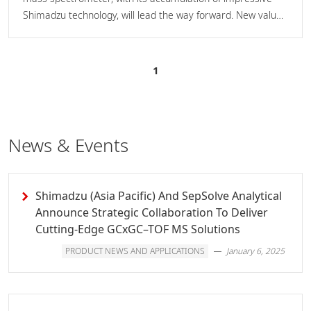
Shimadzu technology, will lead the way forward. New value
is provided by hardware boasting astounding reliability and
stability, and easy-to-operate software equipped with
superior automated technology.
1
News & Events
Shimadzu (Asia Pacific) And SepSolve Analytical
Announce Strategic Collaboration To Deliver
Cutting-Edge GCxGC–TOF MS Solutions
PRODUCT NEWS AND APPLICATIONS
January 6, 2025