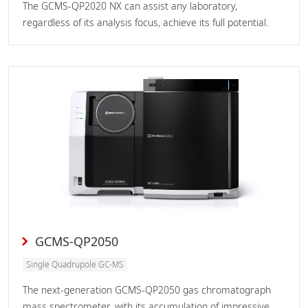
The GCMS-QP2020 NX can assist any laboratory,
regardless of its analysis focus, achieve its full potential.
GCMS-QP2050
Single Quadrupole GC-MS
The next-generation GCMS-QP2050 gas chromatograph
mass spectrometer, with its accumulation of impressive