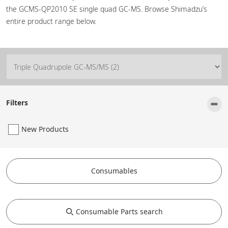
the GCMS-QP2010 SE single quad GC-MS. Browse Shimadzu’s
entire product range below.
-
Filters
New Products
Consumables
Consumable Parts search