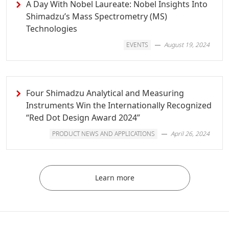
A Day With Nobel Laureate: Nobel Insights Into
Shimadzu’s Mass Spectrometry (MS)
Technologies
EVENTS
August 19, 2024
Four Shimadzu Analytical and Measuring
Instruments Win the Internationally Recognized
“Red Dot Design Award 2024”
PRODUCT NEWS AND APPLICATIONS
April 26, 2024
Learn more