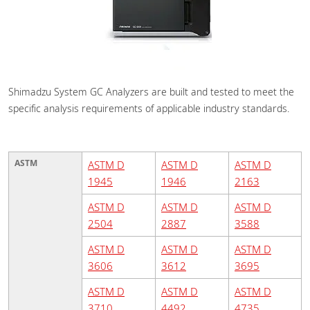
Shimadzu System GC Analyzers are built and tested to meet the
specific analysis requirements of applicable industry standards.
ASTM
ASTM D
ASTM D
ASTM D
1945
1946
2163
ASTM D
ASTM D
ASTM D
2504
2887
3588
ASTM D
ASTM D
ASTM D
3606
3612
3695
ASTM D
ASTM D
ASTM D
3710
4492
4735