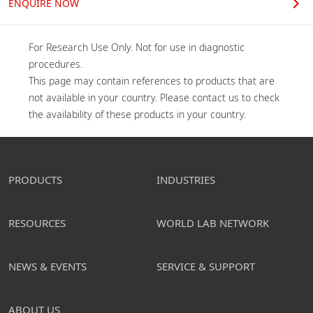
ENQUIRE NOW
For Research Use Only. Not for use in diagnostic 
procedures.

This page may contain references to products that are 
not available in your country. Please contact us to check 
the availability of these products in your country.
PRODUCTS
INDUSTRIES
RESOURCES
WORLD LAB NETWORK
NEWS & EVENTS
SERVICE & SUPPORT
ABOUT US