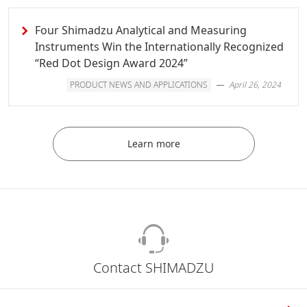
Four Shimadzu Analytical and Measuring
Instruments Win the Internationally Recognized
“Red Dot Design Award 2024”
PRODUCT NEWS AND APPLICATIONS
April 26, 2024
Learn more
Contact SHIMADZU