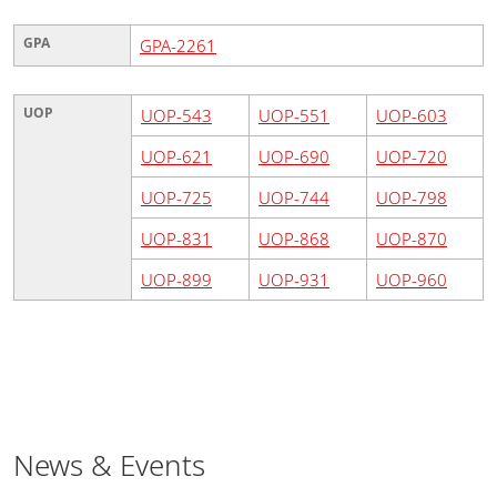
GPA
GPA-2261
UOP
UOP-543
UOP-551
UOP-603
UOP-621
UOP-690
UOP-720
UOP-725
UOP-744
UOP-798
UOP-831
UOP-868
UOP-870
UOP-899
UOP-931
UOP-960
News & Events