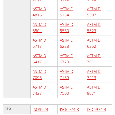
ASTM D
ASTM D
ASTM D
4815
5134
5307
ASTM D
ASTM D
ASTM D
5504
5580
5623
ASTM D
ASTM D
ASTM D
5713
6228
6352
ASTM D
ASTM D
ASTM D
6417
6729
7011
ASTM D
ASTM D
ASTM D
7096
7169
7213
ASTM D
ASTM D
ASTM D
7423
7500
8071
ISO
ISO3924
ISO6974-3
ISO6974-4