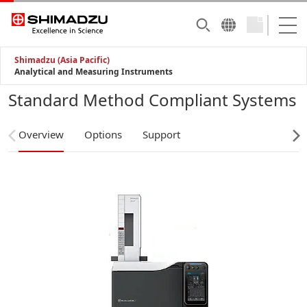
Shimadzu (Asia Pacific)
Analytical and Measuring Instruments
Standard Method Compliant Systems
Overview
Options
Support