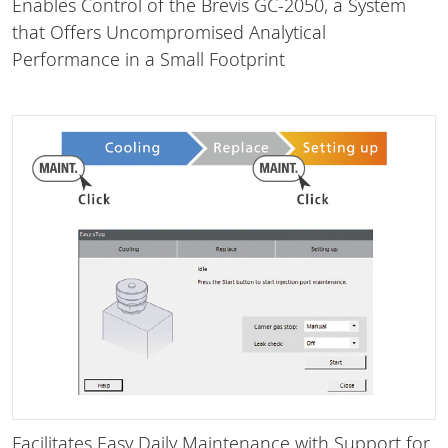
Enables Control of the Brevis GC-2050, a System
that Offers Uncompromised Analytical
Performance in a Small Footprint
Facilitates Easy Daily Maintenance with Support for