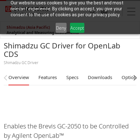
Our website uses cookies to give you the best and most
relevant experience. By clicking on accept, you give your
consent to the use of cookies as per our privacy policy.
Shimadzu (Asia Pacific)
Deny
Accept
Analytical and Measuring Instruments
Shimadzu GC Driver for OpenLab
CDS
Shimadzu GC Driver
Overview
Features
Specs
Downloads
Options
Enables the Brevis GC-2050 to be Controlled
by Agilent OpenLab™