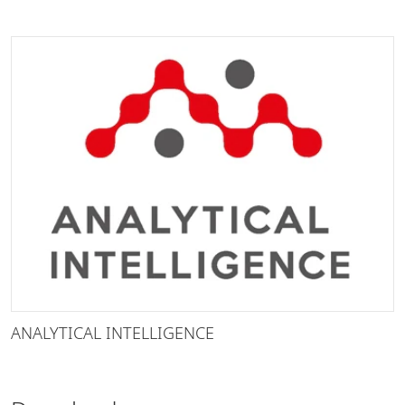
ANALYTICAL INTELLIGENCE