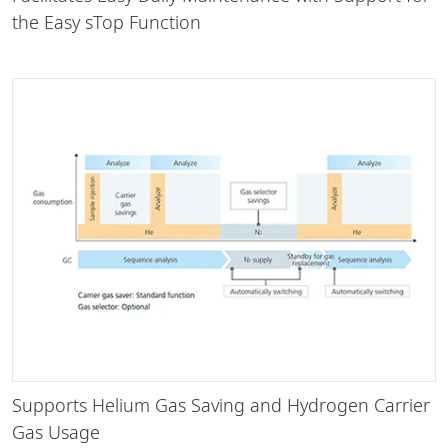
the Easy sTop Function
Supports Helium Gas Saving and Hydrogen Carrier
Gas Usage