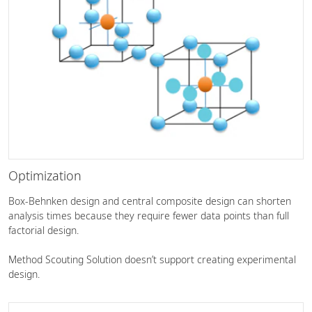
Optimization
Box-Behnken design and central composite design can shorten
analysis times because they require fewer data points than full
factorial design.
Method Scouting Solution doesn’t support creating experimental
design.