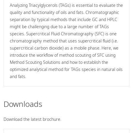
Analyzing Triacylglycerols (TAGs) is essential to evaluate the
quality and functionality of oils and fats. Chromatographic
separation by typical methods that include GC and HPLC
might be challenging due to a large number of TAGs
species. Supercritical Fluid Chromatography (SFC) is one
chromatography method that uses supercritical fluid (i.e.
supercritical carbon dioxide) as a mobile phase. Here, we
introduce the workflow of method scouting of SFC using
Method Scouting Solutions and how to establish the
optimized analytical method for TAGs species in natural oils
and fats.
Downloads
Download the latest brochure.