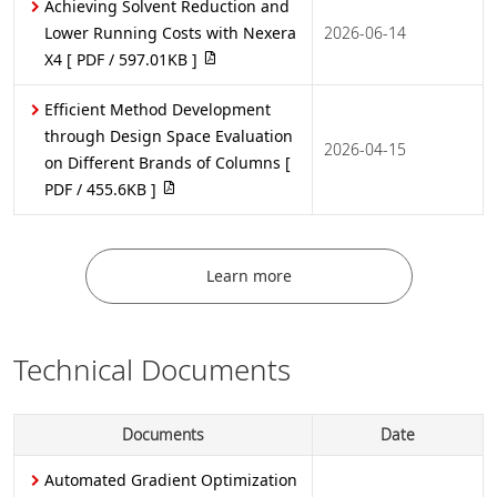
Achieving Solvent Reduction and
Lower Running Costs with Nexera
2026-06-14
X4
[ PDF / 597.01KB ]
Efficient Method Development
through Design Space Evaluation
2026-04-15
on Different Brands of Columns
[
PDF / 455.6KB ]
Learn more
Technical Documents
Documents
Date
Automated Gradient Optimization