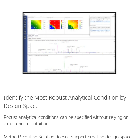
Identify the Most Robust Analytical Condition by
Design Space
Robust analytical conditions can be specified without relying on
experience or intuition.
Method Scouting Solution doesn’t support creating design space.