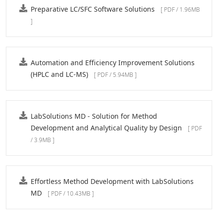
Preparative LC/SFC Software Solutions
[ PDF / 1.96MB
]
Automation and Efficiency Improvement Solutions
(HPLC and LC-MS)
[ PDF / 5.94MB ]
LabSolutions MD - Solution for Method
Development and Analytical Quality by Design
[ PDF
/ 3.9MB ]
Effortless Method Development with LabSolutions
MD
[ PDF / 10.43MB ]