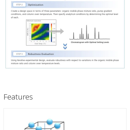
Features