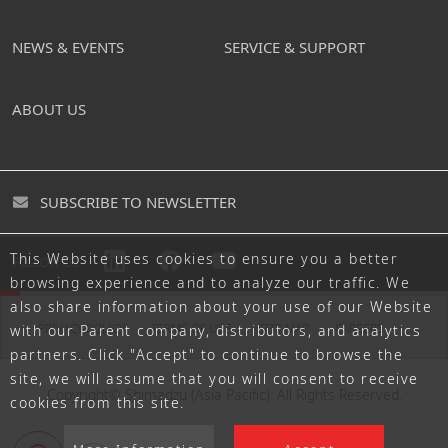
NEWS & EVENTS
SERVICE & SUPPORT
ABOUT US
SUBSCRIBE TO NEWSLETTER
This Website uses cookies to ensure you a better
FOLLOW US
browsing experience and to analyze our traffic. We
also share information about your use of our Website
PRIVACY POLICY
TERMS OF USE
SITE MAP
CAREERS
with our Parent company, distributors, and analytics
partners. Click "Accept" to continue to browse the
site, we will assume that you will consent to receive
Copyright© Shimadzu (Asia Pacific). All Rights Reserved.
cookies from this site.