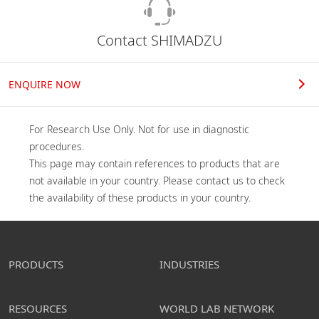
Contact SHIMADZU
ENQUIRE NOW
For Research Use Only. Not for use in diagnostic 
procedures.

This page may contain references to products that are 
not available in your country. Please contact us to check 
the availability of these products in your country.
PRODUCTS
INDUSTRIES
RESOURCES
WORLD LAB NETWORK