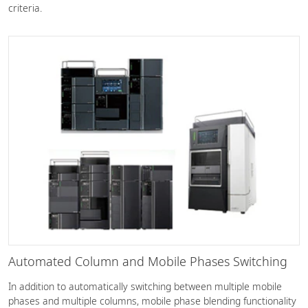
criteria.
Automated Column and Mobile Phases Switching
In addition to automatically switching between multiple mobile
phases and multiple columns, mobile phase blending functionality