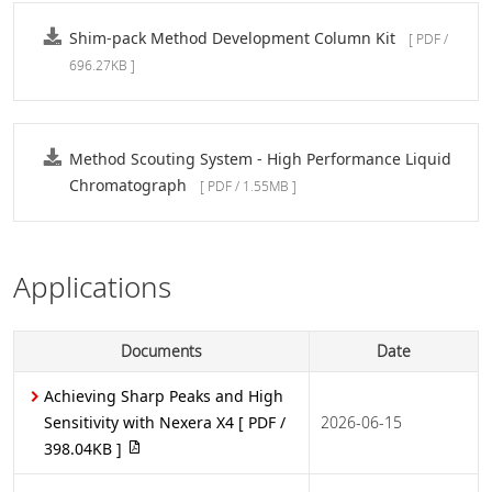
Shim-pack Method Development Column Kit
[ PDF /
696.27KB ]
Method Scouting System - High Performance Liquid
Chromatograph
[ PDF / 1.55MB ]
Applications
Documents
Date
Achieving Sharp Peaks and High
Sensitivity with Nexera X4
[ PDF /
2026-06-15
398.04KB ]