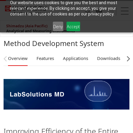
Our website uses cookies to give you the best and most
relevant experience. By clicking on accept, you give your
consent to the use of cookies as per our privacy policy.
Shimadzu (Asia Pacific)
Deny
Accept
Analytical and Measuring Instruments
Method Development System
Overview
Features
Applications
Downloads
C
Improving Efficiency of the Entire