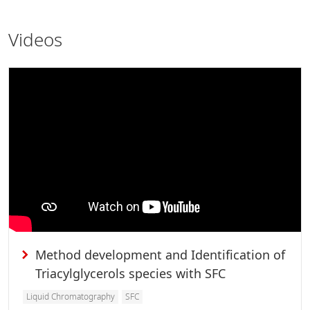
Videos
Method development and Identification of
Triacylglycerols species with SFC
Liquid Chromatography
SFC