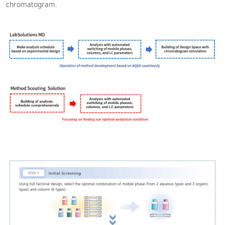
chromatogram.