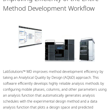
Method Development Workflow
LabSolutions™ MD improves method development efficiency by
taking an Analytical Quality by Design (AQbD) approach. This
software efficiently develops highly reliable analysis methods by
configuring mobile phases, columns, and other parameters using
an analysis function that automatically generates analysis
schedules with the experimental design method and a data
analysis function that plots a design space and predicted