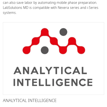
can also save labor by automating mobile phase preparation.
LabSolutions MD is compatible with Nexera series and i-Series
systems.
ANALYTICAL INTELLIGENCE