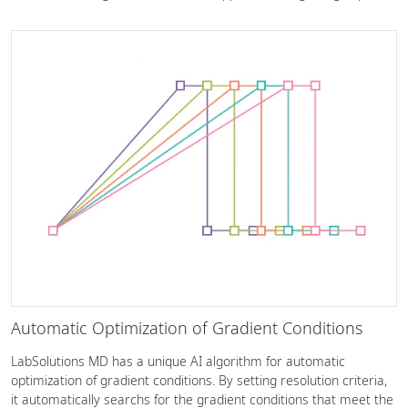
Automatic Optimization of Gradient Conditions
LabSolutions MD has a unique AI algorithm for automatic
optimization of gradient conditions. By setting resolution criteria,
it automatically searchs for the gradient conditions that meet the