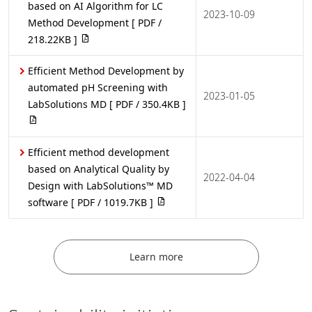
based on AI Algorithm for LC
2023-10-09
Method Development
[ PDF /
218.22KB ]
Efficient Method Development by
automated pH Screening with
2023-01-05
LabSolutions MD
[ PDF / 350.4KB ]
Efficient method development
based on Analytical Quality by
2022-04-04
Design with LabSolutions™ MD
software
[ PDF / 1019.7KB ]
Learn more