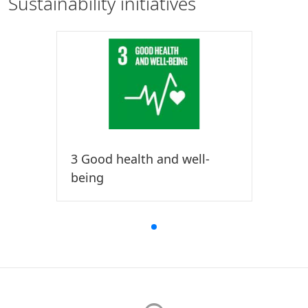
Sustainability initiatives
3 Good health and well-
being