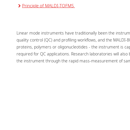
Principle of MALDI-TOFMS
Linear mode instruments have traditionally been the instru
quality control (QC) and profiling workflows, and the MALDI-8
proteins, polymers or oligonucleotides - the instrument is c
required for QC applications. Research laboratories will also 
the instrument through the rapid mass-measurement of sa