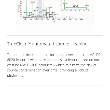
TrueClean™ automated source cleaning
To maintain instrument performance over time, the MALDI-
8020 features wide-bore ion optics - a feature used on our
existing MALDI-TOF products - which minimize the risk of
source contamination over time, providing a robust
platform...