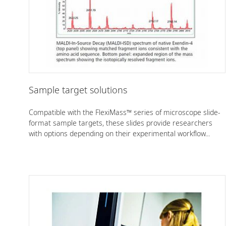
Sample target solutions
Compatible with the FlexiMass™ series of microscope slide-
format sample targets, these slides provide researchers
with options depending on their experimental workflow...