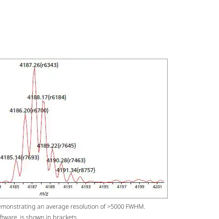
emonstrating an average resolution of >5000 FWHM.
ftware, is shown in brackets.