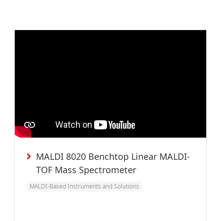
MALDI 8020 Benchtop Linear MALDI-
TOF Mass Spectrometer
MALDI-Based Instruments and Solutions