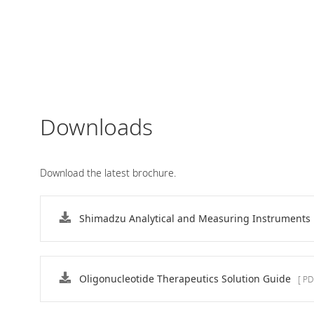
Downloads
Download the latest brochure.
Shimadzu Analytical and Measuring Instruments
Rapid and Simple Sequence
Confirmation of Nucleic Acid
Therapeutics : MALDI
Oligonucleotide Therapeutics Solution Guide
[ PD
A MALDI-8020 benchtop MALDI-TOF mass