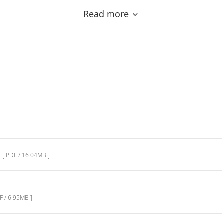
Read more
[ PDF / 16.04MB ]
MALDI-8020: Universal Sample
Preparation Methods
F / 6.95MB ]
MALDI Benchtop Instruments
This video introduces you the features of Shimadzu