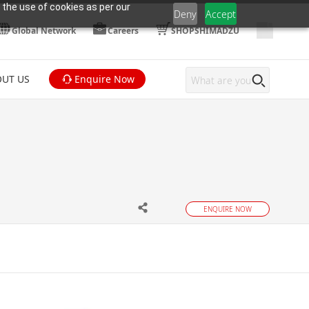
 the use of cookies as per our
Deny
Accept
Global Network
Careers
SHOPSHIMADZU
UT US
Enquire Now
ENQUIRE NOW