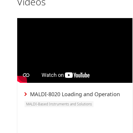
Videos
MALDI-8020 Loading and Operation
MALDI-Based Instruments and Solutions