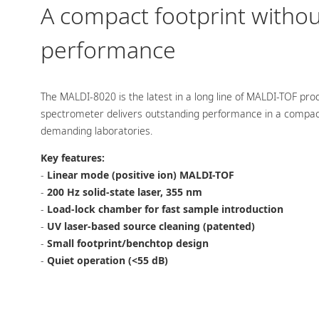
A compact footprint witho
performance
The MALDI-8020 is the latest in a long line of MALDI-TOF pr
spectrometer delivers outstanding performance in a compact f
demanding laboratories.
Key features:
-
Linear mode (positive ion) MALDI-TOF
-
200 Hz solid-state laser, 355 nm
-
Load-lock chamber for fast sample introduction
-
UV laser-based source cleaning (patented)
-
Small footprint/benchtop design
-
Quiet operation (<55 dB)