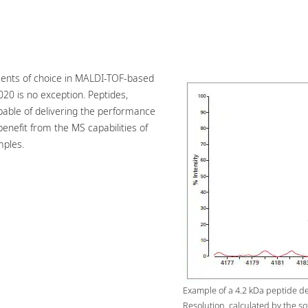
ments of choice in MALDI-TOF-based
020 is no exception. Peptides,
apable of delivering the performance
benefit from the MS capabilities of
mples.
Example of a 4.2 kDa peptide d
Resolution, calculated by the so