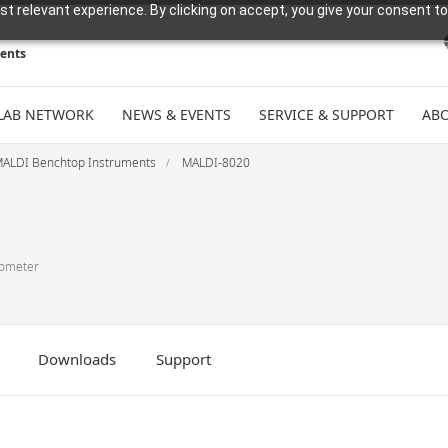
t relevant experience. By clicking on accept, you give your consent to
ments
LAB NETWORK
NEWS & EVENTS
SERVICE & SUPPORT
ABO
ALDI Benchtop Instruments
MALDI-8020
rometer
Downloads
Support