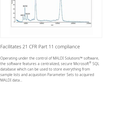
Facilitates 21 CFR Part 11 compliance
Operating under the control of MALDI Solutions™ software,
®
the software features a centralized, secure Microsoft
SQL
database which can be used to store everything from
sample lists and acquisition Parameter Sets to acquired
MALDI data...