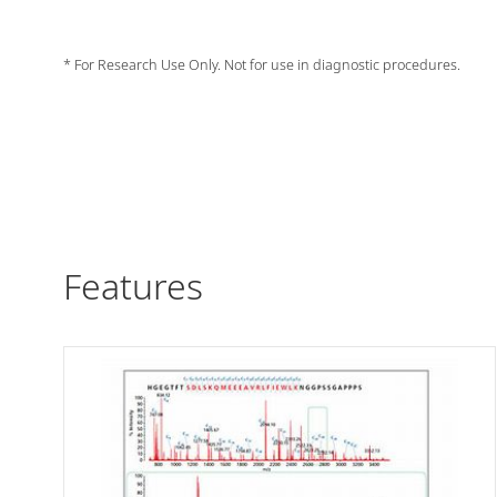
* For Research Use Only. Not for use in diagnostic procedures.
Features