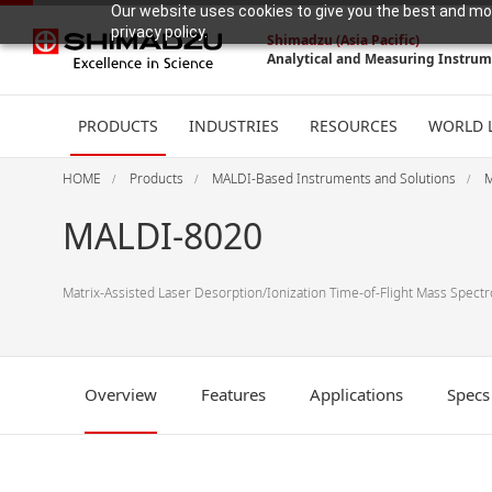
Our website uses cookies to give you the best and mos
privacy policy.
Shimadzu (Asia Pacific)
Analytical and Measuring Instru
PRODUCTS
INDUSTRIES
RESOURCES
WORLD 
HOME
Products
MALDI-Based Instruments and Solutions
M
MALDI-8020
Matrix-Assisted Laser Desorption/Ionization Time-of-Flight Mass Spect
Overview
Features
Applications
Specs