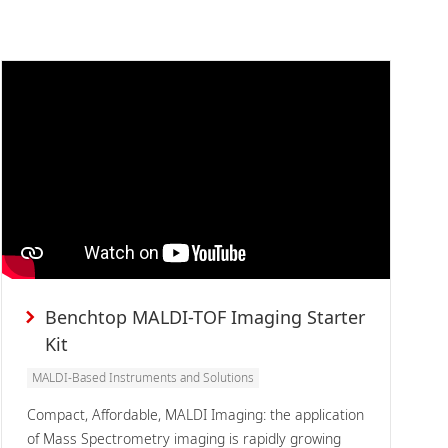
Benchtop MALDI-TOF Imaging Starter
Kit
MALDI-Based Instruments and Solutions
Compact, Affordable, MALDI Imaging: the application
of Mass Spectrometry imaging is rapidly growing