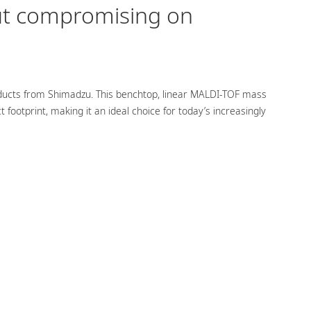
ut compromising on
oducts from Shimadzu. This benchtop, linear MALDI-TOF mass
ootprint, making it an ideal choice for today’s increasingly