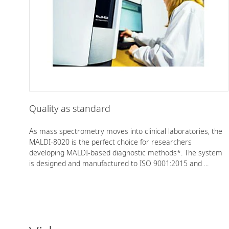
Quality as standard
As mass spectrometry moves into clinical laboratories, the
MALDI-8020 is the perfect choice for researchers
developing MALDI-based diagnostic methods*. The system
is designed and manufactured to ISO 9001:2015 and ...