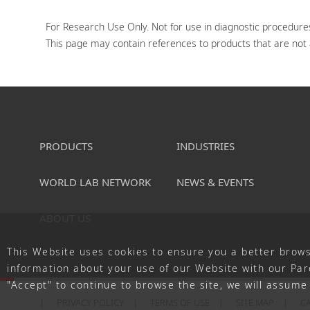
For Research Use Only. Not for use in diagnostic procedures
This page may contain references to products that are not av
PRODUCTS
INDUSTRIES
WORLD LAB NETWORK
NEWS & EVENTS
ABOUT US
This Website uses cookies to ensure you a better brows
information about your use of our Website with our Pare
"Accept" to continue to browse the site, we will assume 
PRIVACY POLICY
TERMS OF USE
SITE MAP
C