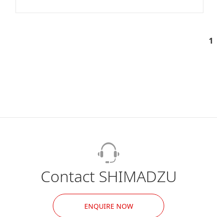
1
Contact SHIMADZU
ENQUIRE NOW