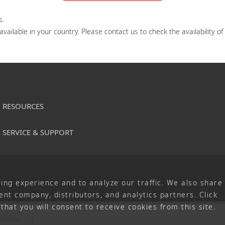
.

ailable in your country. Please contact us to check the availability of
RESOURCES
SERVICE & SUPPORT
ing experience and to analyze our traffic. We also share
nt company, distributors, and analytics partners. Click
that you will consent to receive cookies from this site.
AREERS