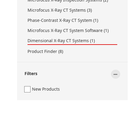
Microfocus X-Ray CT Systems (3)
Phase-Contrast X-Ray CT System (1)
Microfocus X-Ray CT System Software (1)
Dimensional X-Ray CT Systems (1)
Product Finder (8)
-
Filters
New Products