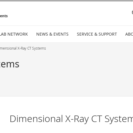
ments
LAB NETWORK
NEWS & EVENTS
SERVICE & SUPPORT
ABO
mensional X-Ray CT Systems
tems
Dimensional X-Ray CT Syste