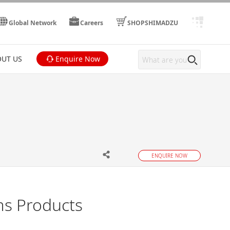
Global Network
Careers
SHOPSHIMADZU
UT US
Enquire Now
ENQUIRE NOW
ms Products