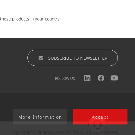
 these products in your country.
SUBSCRIBE TO NEWSLETTER
FOLLOW US
More Information
Accept
Copyright© Shimadzu (Asia Pacific). All Rights Reserved.