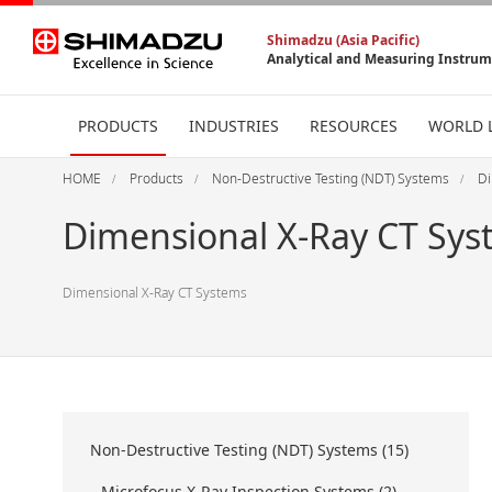
Shimadzu (Asia Pacific)
Analytical and Measuring Instru
PRODUCTS
INDUSTRIES
RESOURCES
WORLD 
HOME
Products
Non-Destructive Testing (NDT) Systems
Di
Dimensional X-Ray CT Sys
Dimensional X-Ray CT Systems
Non-Destructive Testing (NDT) Systems (15)
Microfocus X-Ray Inspection Systems (2)