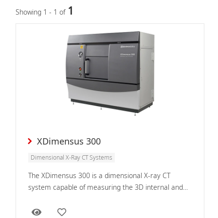
1
Showing 1 - 1 of
XDimensus 300
Dimensional X-Ray CT Systems
The XDimensus 300 is a dimensional X-ray CT
system capable of measuring the 3D internal and
external geometry of sample interiors.