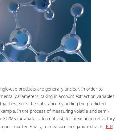
gle-use products are generally unclear. In order to
rimental parameters, taking in account extraction variables
hat best suits the substance by adding the predicted
xample, In the process of measuring volatile and semi-
 GC/MS for analysis. In contrast, for measuring refractory
ICP,
rganic matter. Finally, to measure inorganic extracts,