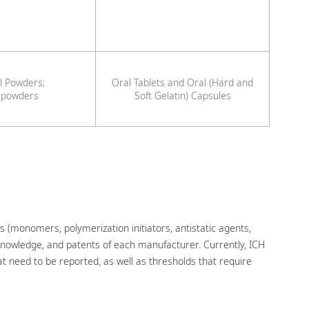
l Powders;
Oral Tablets and Oral (Hard and
 powders
Soft Gelatin) Capsules
s (monomers, polymerization initiators, antistatic agents,
 knowledge, and patents of each manufacturer. Currently, ICH
t need to be reported, as well as thresholds that require