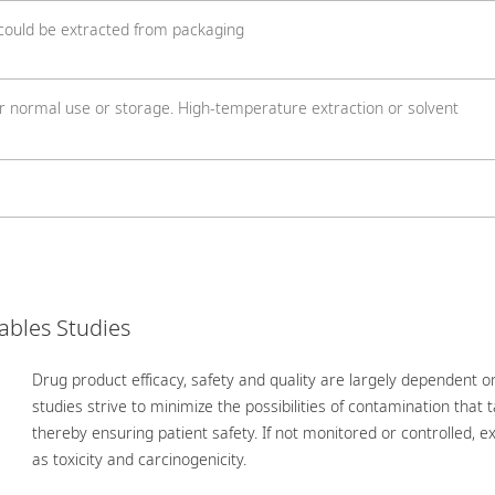
 could be extracted from packaging
r normal use or storage. High-temperature extraction or solvent
ables Studies
Drug product efficacy, safety and quality are largely dependent on
studies strive to minimize the possibilities of contamination that
thereby ensuring patient safety. If not monitored or controlled, 
as toxicity and carcinogenicity.