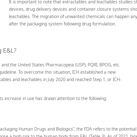
It is important to note that extractables and leachables studies s
devices, drug delivery devices and container closure systems sho
leachables. The migration of unwanted chemicals can happen an
after the packaging system following drug formulation.
g E&L?
, and the United States Pharmacopeia (USP), PQRI, BPOG, etc.
uideline. To overcome this situation, ICH established a new
bles and leachables in July 2020 and reached Step 1, or ICH-
its increase in use has drawn attention to the following:
 Packaging Human Drugs and Biologics”, the FDA refers to the potentia
 pose a high risk to the human body from E&L (Table 3). As of 2021, b