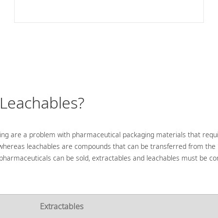
 Leachables?
ng are a problem with pharmaceutical packaging materials that requ
 whereas leachables are compounds that can be transferred from the
ore pharmaceuticals can be sold, extractables and leachables must be 
Extractables