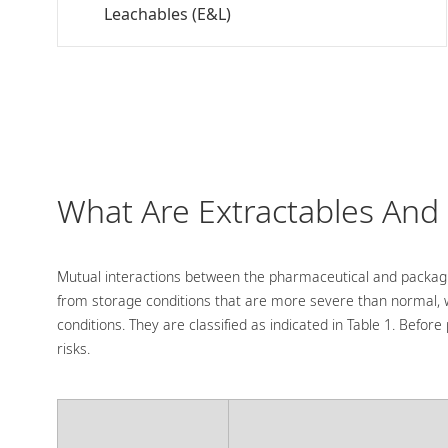
Leachables (E&L)
What Are Extractables And
Mutual interactions between the pharmaceutical and packagi
from storage conditions that are more severe than normal,
conditions. They are classified as indicated in Table 1. Bef
risks.