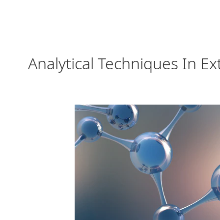
Analytical Techniques In E