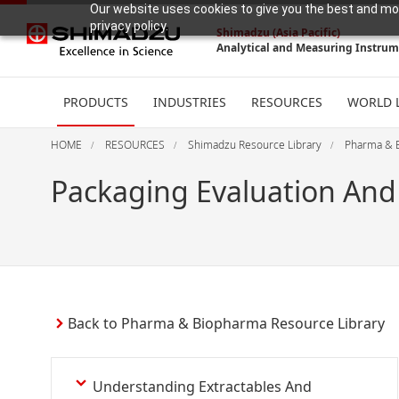
Our website uses cookies to give you the best and mos
privacy policy.
Shimadzu (Asia Pacific)
Analytical and Measuring Instru
PRODUCTS
INDUSTRIES
RESOURCES
WORLD 
HOME
RESOURCES
Shimadzu Resource Library
Pharma & 
Packaging Evaluation And
Back to Pharma & Biopharma Resource Library
Understanding Extractables And