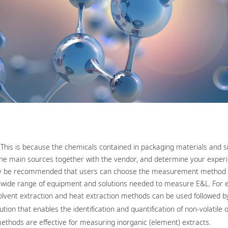
is is because the chemicals contained in packaging materials and sin
tify the main sources together with the vendor, and determine your expe
t may be recommended that users can choose the measurement method t
 wide range of equipment and solutions needed to measure E&L. For e
olvent extraction and heat extraction methods can be used followed by
on that enables the identification and quantification of non-volatile o
ethods are effective for measuring inorganic (element) extracts.