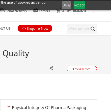
 the use of cookies as per our
Deny
Accept
Global Network
Careers
SHOPSHIMADZU
UT US
Enquire Now
 Quality
ENQUIRE NOW
Physical Integrity Of Pharma Packaging