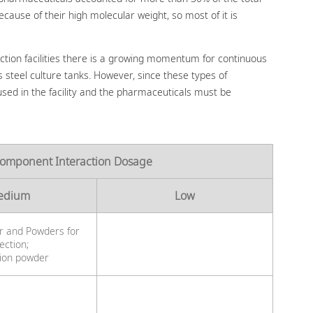
cause of their high molecular weight, so most of it is
ction facilities there is a growing momentum for continuous
s steel culture tanks. However, since these types of
used in the facility and the pharmaceuticals must be
Component Interaction Dosage
edium
Low
r and Powders for
jection;
tion powder