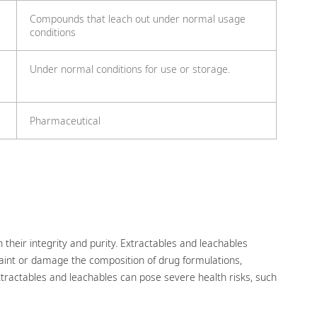
Compounds that leach out under normal usage
conditions
Under normal conditions for use or storage.
Pharmaceutical
 their integrity and purity. Extractables and leachables
 taint or damage the composition of drug formulations,
extractables and leachables can pose severe health risks, such