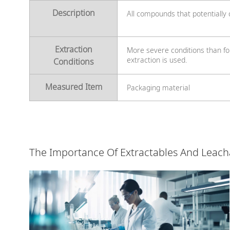
Description
All compounds that potentially
Extraction
More severe conditions than fo
extraction is used.
Conditions
Measured Item
Packaging material
The Importance Of Extractables And Leach