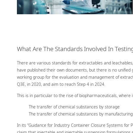
What Are The Standards Involved In Testin
There are various standards for extractables and leachables
have published their own documents, but there is no unified g
working group for the evaluation and management of extracta
Q3E, in 2020, and aim to reach Step 4 in 2024.
This is in particular to the rise of biopharmaceuticals, where 
The transfer of chemical substances by storage
The transfer of chemical substances by manufacturing
In its “Guidance for Industry Container Closure Systems for
claim that injectable and injectable suspension formulations