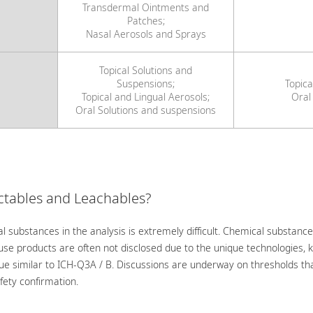
Transdermal Ointments and
Patches;
Nasal Aerosols and Sprays
Topical Solutions and
Suspensions;
Topica
Topical and Lingual Aerosols;
Oral
Oral Solutions and suspensions
actables and Leachables?
l substances in the analysis is extremely difficult. Chemical substance
-use products are often not disclosed due to the unique technologies,
ue similar to ICH-Q3A / B. Discussions are underway on thresholds tha
fety confirmation.