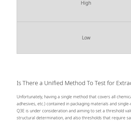
High
Low
Is There a Unified Method To Test for Extr
Unfortunately, having a single method that covers all chemica
adhesives, etc.) contained in packaging materials and single
Q3E is under consideration and aiming to set a threshold val
structural determination, and also thresholds that require sa