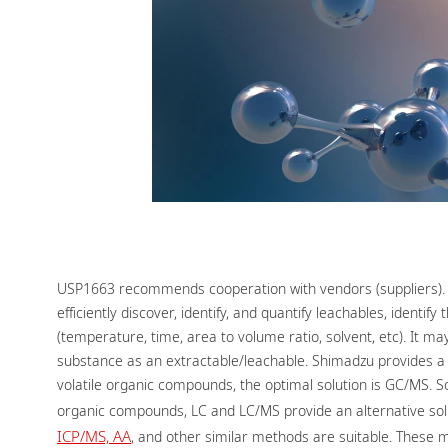
USP1663 recommends cooperation with vendors (suppliers). Th
efficiently discover, identify, and quantify leachables, iden
(temperature, time, area to volume ratio, solvent, etc). I
substance as an extractable/leachable. Shimadzu provides a
volatile organic compounds, the optimal solution is GC/MS. S
organic compounds, LC and LC/MS provide an alternative soluti
ICP/MS, AA
, and other similar methods are suitable. These m