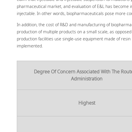
pharmaceutical market, and evaluation of E&L has become incre
injectable. In other words, biopharmaceuticals pose more c
In addition, the cost of R&D and manufacturing of biopharma
production of multiple products on a small scale, as opposed t
production facilities use single-use equipment made of resin
implemented.
Degree Of Concern Associated With The Rout
Administration
Highest