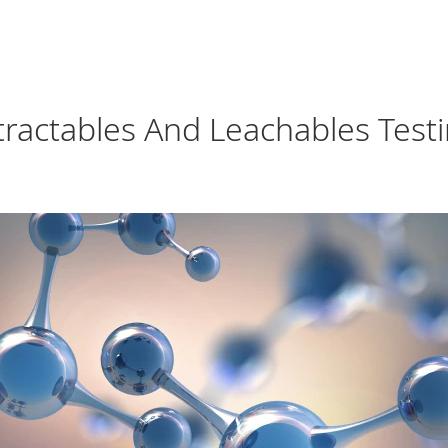
xtractables And Leachables Test