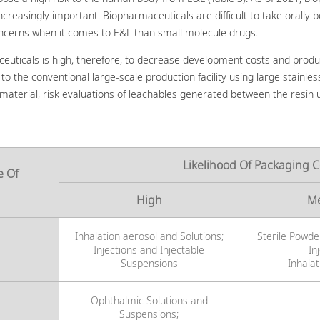
asingly important. Biopharmaceuticals are difficult to take orally be
oncerns when it comes to E&L than small molecule drugs.
ceuticals is high, therefore, to decrease development costs and produ
o the conventional large-scale production facility using large stainles
 material, risk evaluations of leachables generated between the resin 
Likelihood Of Packaging 
e Of
High
M
Inhalation aerosol and Solutions;
Sterile Powde
Injections and Injectable
In
Suspensions
Inhala
Ophthalmic Solutions and
Suspensions;