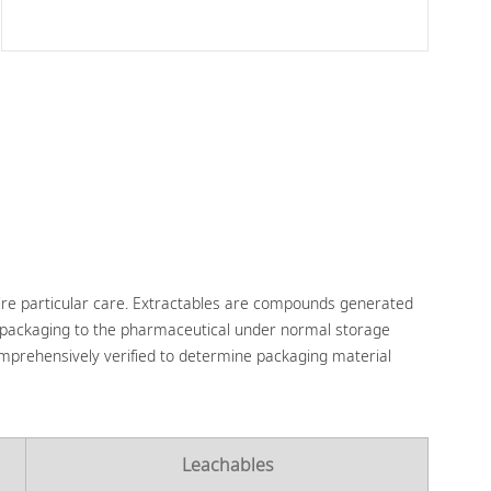
ire particular care. Extractables are compounds generated
 packaging to the pharmaceutical under normal storage
comprehensively verified to determine packaging material
Leachables