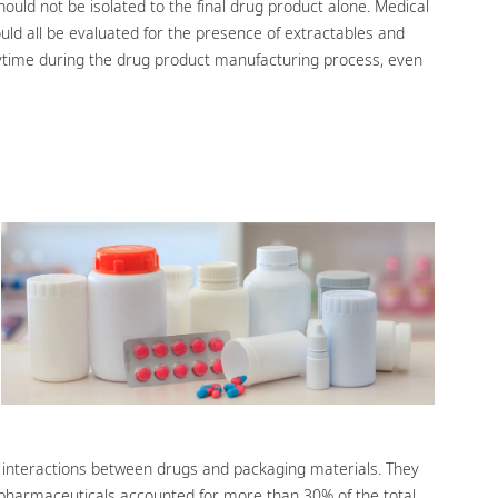
hould not be isolated to the final drug product alone. Medical
uld all be evaluated for the presence of extractables and
ytime during the drug product manufacturing process, even
l interactions between drugs and packaging materials. They
iopharmaceuticals accounted for more than 30% of the total