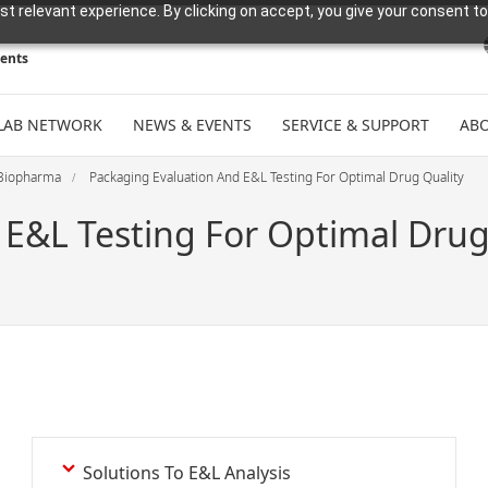
t relevant experience. By clicking on accept, you give your consent to
ments
LAB NETWORK
NEWS & EVENTS
SERVICE & SUPPORT
ABO
Biopharma
Packaging Evaluation And E&L Testing For Optimal Drug Quality
 E&L Testing For Optimal Drug
Solutions To E&L Analysis