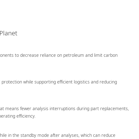
 Planet
ponents to decrease reliance on petroleum and limit carbon
protection while supporting efficient logistics and reducing
hat means fewer analysis interruptions during part replacements,
rating efficiency.
ile in the standby mode after analyses, which can reduce