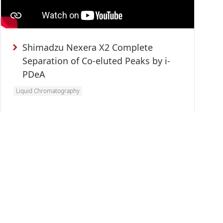
Shimadzu Nexera X2 Complete
Separation of Co-eluted Peaks by i-
PDeA
Liquid Chromatography