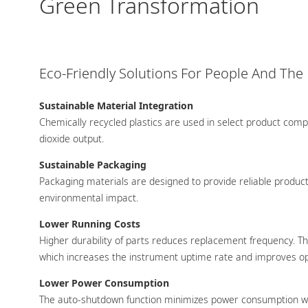
Green Transformation
Eco-Friendly Solutions For People And The
Sustainable Material Integration
Chemically recycled plastics are used in select product com
dioxide output.
Sustainable Packaging
Packaging materials are designed to provide reliable product 
environmental impact.
Lower Running Costs
Higher durability of parts reduces replacement frequency. T
which increases the instrument uptime rate and improves ope
Lower Power Consumption
The auto-shutdown function minimizes power consumption wh