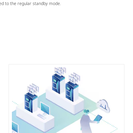
 to the regular standby mode.