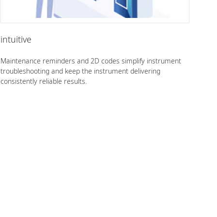
intuitive
Maintenance reminders and 2D codes simplify instrument
troubleshooting and keep the instrument delivering
consistently reliable results.