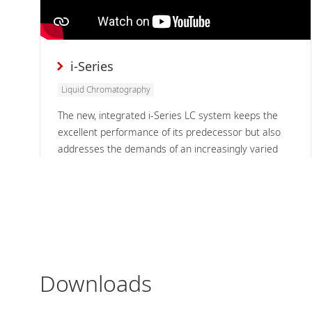
i-Series
Liquid Chromatography
The new, integrated i-Series LC system keeps the
excellent performance of its predecessor but also
addresses the demands of an increasingly varied
range of users, locations, and approaches to
analysis while always delivering highly reliable
analytical results.
Downloads