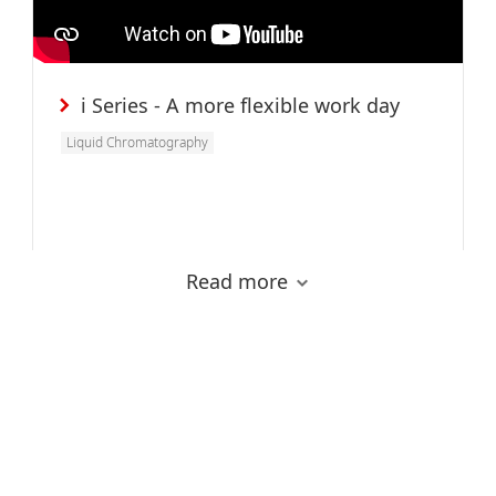
i Series - A more flexible work day
Liquid Chromatography
Read more