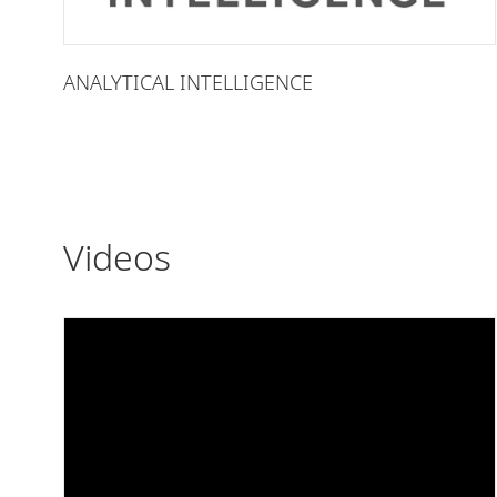
ANALYTICAL INTELLIGENCE
Videos