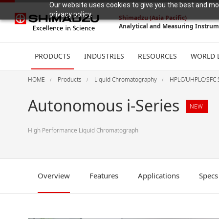
Our website uses cookies to give you the best and mos
privacy policy.
Shimadzu (Asia Pacific)
Analytical and Measuring Instru
PRODUCTS
INDUSTRIES
RESOURCES
WORLD 
HOME
Products
Liquid Chromatography
HPLC/UHPLC/SFC 
Autonomous i-Series
NEW
High Performance Liquid Chromatograph
Overview
Features
Applications
Specs