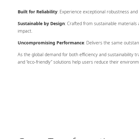
Built for Reliability
: Experience exceptional robustness and c
Sustainable by Design
: Crafted from sustainable materials
impact.
Uncompromising Performance
: Delivers the same outstand
As the global demand for both efficiency and sustainability t
and “eco-friendly” solutions help users reduce their environm