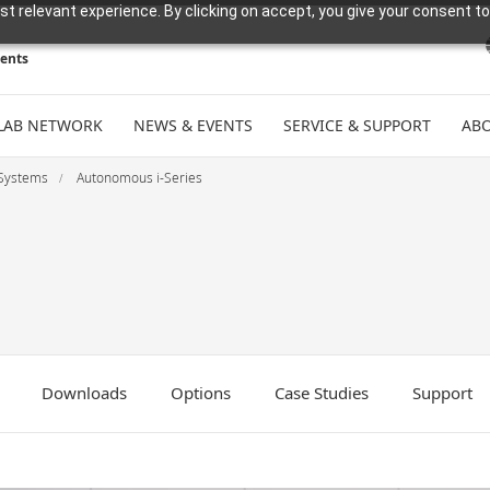
t relevant experience. By clicking on accept, you give your consent to
ments
LAB NETWORK
NEWS & EVENTS
SERVICE & SUPPORT
ABO
Systems
Autonomous i-Series
Downloads
Options
Case Studies
Support