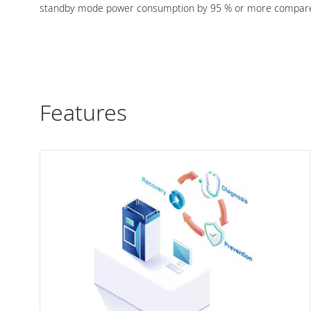
standby mode power consumption by 95 % or more compared
Features