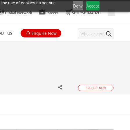
 the use of cookies as per our
Deny
Accept
Global Network
Careers
SHOPSHIMADZU
UT US
Enquire Now
ENQUIRE NOW