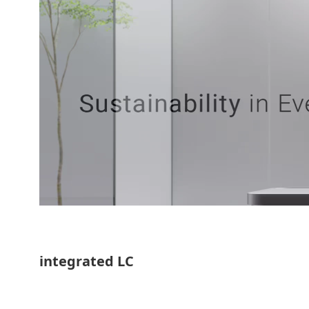
integrated LC