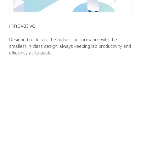
innovative
Designed to deliver the highest performance with the
smallest-in-class design, always keeping lab productivity and
efficiency at its peak.