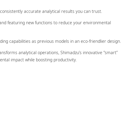
onsistently accurate analytical results you can trust.
 and featuring new functions to reduce your environmental
ing capabilities as previous models in an eco-friendlier design.
ransforms analytical operations, Shimadzu’s innovative “smart”
ental impact while boosting productivity.