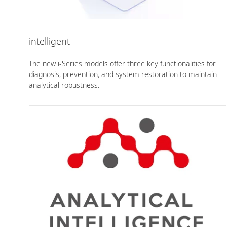
intelligent
The new i-Series models offer three key functionalities for
diagnosis, prevention, and system restoration to maintain
analytical robustness.