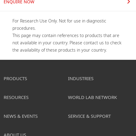
ENQUIRE NOW
For Research Use Only. Not for use in diagnostic 
procedures.

This page may contain references to products that are 
not available in your country. Please contact us to check 
the availability of these products in your country.
PRODUCTS
INDUSTRIES
RESOURCES
WORLD LAB NETWORK
NEWS & EVENTS
SERVICE & SUPPORT
ABOUT US