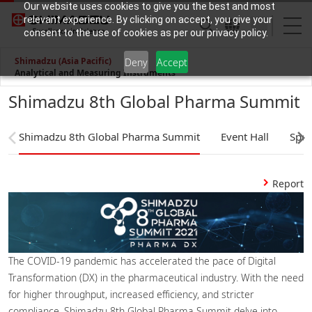
Our website uses cookies to give you the best and most
relevant experience. By clicking on accept, you give your
consent to the use of cookies as per our privacy policy.
Shimadzu (Asia Pacific)
Deny
Accept
Analytical and Measuring Instruments
Shimadzu 8th Global Pharma Summit
Shimadzu 8th Global Pharma Summit
Event Hall
Spea
Report
The COVID-19 pandemic has accelerated the pace of Digital
Transformation (DX) in the pharmaceutical industry. With the need
for higher throughput, increased efficiency, and stricter
compliance, Shimadzu 8th Global Pharma Summit delve into