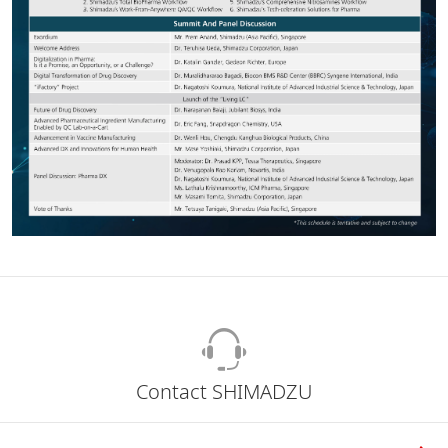
Contact SHIMADZU