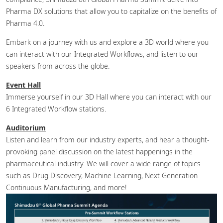
Pharma DX solutions that allow you to capitalize on the benefits of
Pharma 4.0.
Embark on a journey with us and explore a 3D world where you
can interact with our Integrated Workflows, and listen to our
speakers from across the globe.
Event Hall
Immerse yourself in our 3D Hall where you can interact with our
6 Integrated Workflow stations.
Auditorium
Listen and learn from our industry experts, and hear a thought-
provoking panel discussion on the latest happenings in the
pharmaceutical industry. We will cover a wide range of topics
such as Drug Discovery, Machine Learning, Next Generation
Continuous Manufacturing, and more!